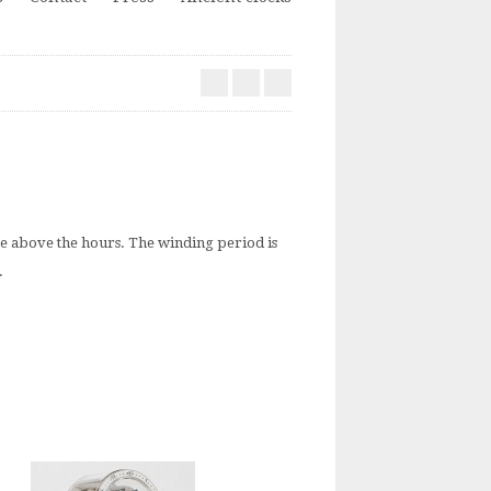
ase above the hours. The winding period is
.