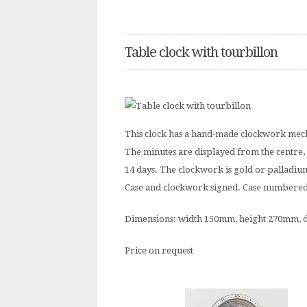
Table clock with tourbillon
This clock has a hand-made clockwork mech
The minutes are displayed from the centre, 
14 days. The clockwork is gold or palladium
Case and clockwork signed. Case numbered. T
Dimensions: width 150mm, height 270mm,
Price on request