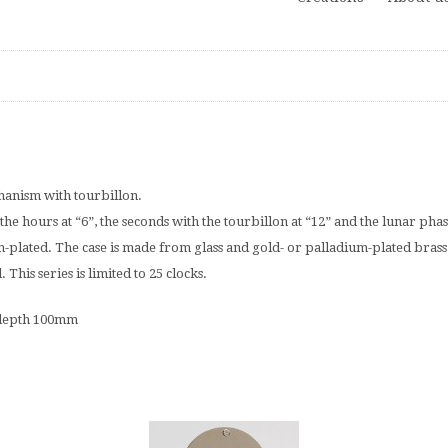
anism with tourbillon.
the hours at “6”, the seconds with the tourbillon at “12” and the lunar ph
-plated. The case is made from glass and gold- or palladium-plated brass
his series is limited to 25 clocks.
 depth 100mm