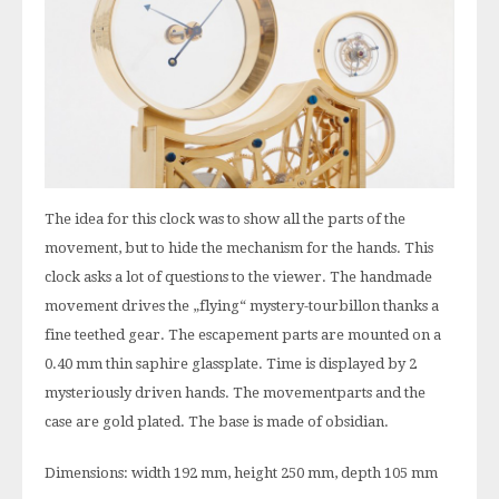
The idea for this clock was to show all the parts of the
movement, but to hide the mechanism for the hands. This
clock asks a lot of questions to the viewer. The handmade
movement drives the „flying“ mystery-tourbillon thanks a
fine teethed gear. The escapement parts are mounted on a
0.40 mm thin saphire glassplate. Time is displayed by 2
mysteriously driven hands. The movementparts and the
case are gold plated. The base is made of obsidian.
Dimensions: width 192 mm, height 250 mm, depth 105 mm