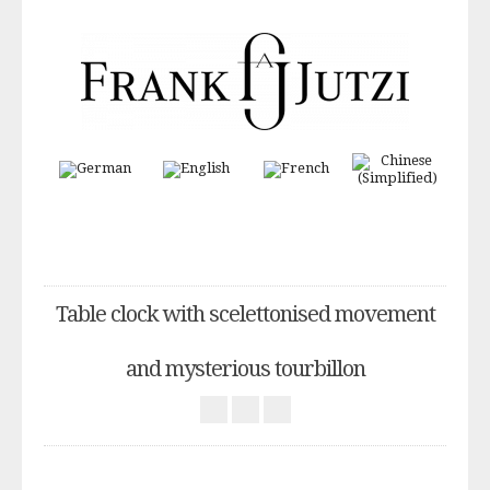
Table clock with scelettonised movement
and mysterious tourbillon