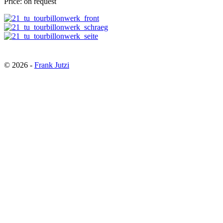
Price: on request
© 2026
-
Frank Jutzi