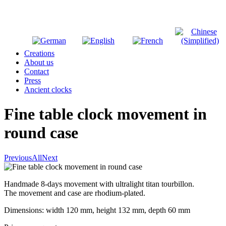
Creations
About us
Contact
Press
Ancient clocks
Fine table clock movement in
round case
Previous
All
Next
Handmade 8-days movement with ultralight titan tourbillon.
The movement and case are rhodium-plated.
Dimensions: width 120 mm, height 132 mm, depth 60 mm